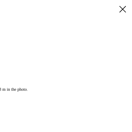
8 m in the photo.