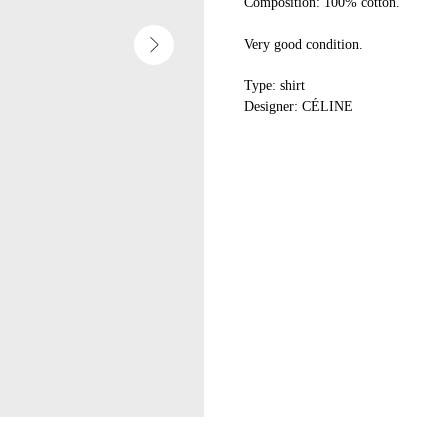
Composition: 100% cotton.
Very good condition.
Type: shirt
Designer: CÉLINE