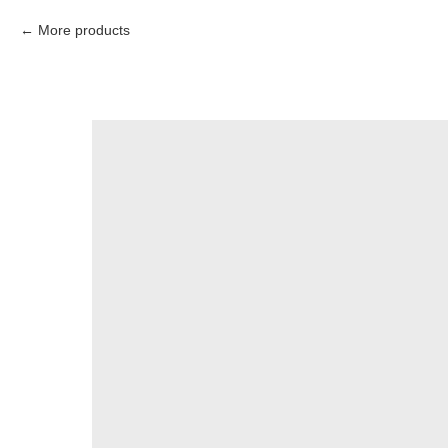
More products