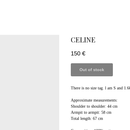
CELINE
150
€
Out of stock
There is no size tag. l am S and 1.6
Approximate measurements:
Shoulder to shoulder: 44 cm
Armpit to armpit: 58 cm
Total length: 67 cm