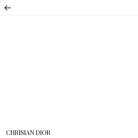
CHRISIAN DIOR