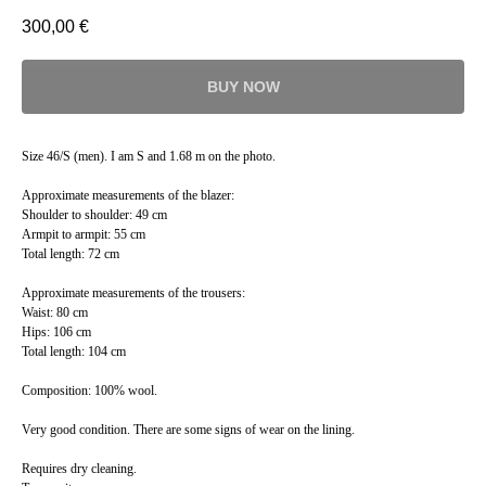
300,00
€
BUY NOW
Size 46/S (men). I am S and 1.68 m on the photo.
Approximate measurements of the blazer:
Shoulder to shoulder: 49 cm
Armpit to armpit: 55 cm
Total length: 72 cm
Approximate measurements of the trousers:
Waist: 80 cm
Hips: 106 cm
Total length: 104 cm
Composition: 100% wool.
Very good condition. There are some signs of wear on the lining.
Requires dry cleaning.