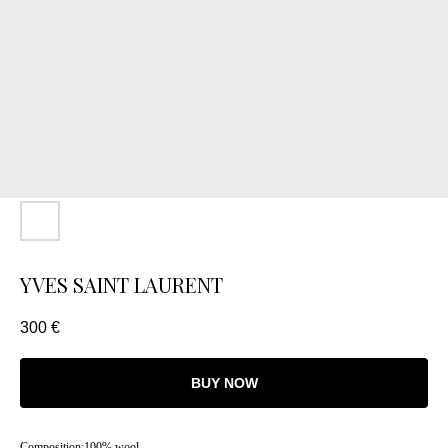
YVES SAINT LAURENT
300
€
BUY NOW
Composition:100% wool