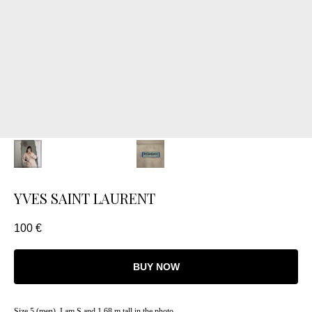
YVES SAINT LAURENT
100
€
BUY NOW
Size 5 (men). I am S and 1.68 m tall in the photo.