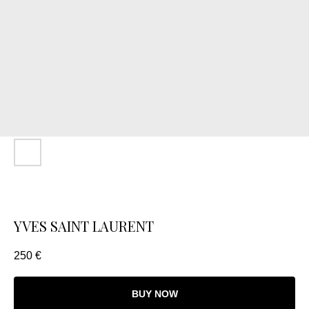
YVES SAINT LAURENT
250
€
BUY NOW