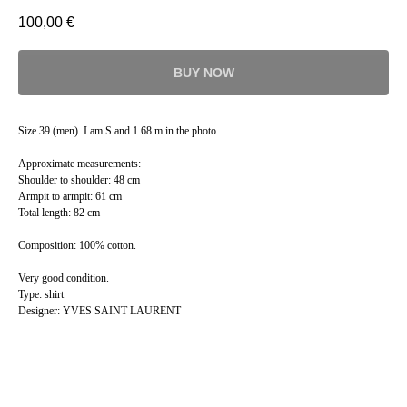
100,00
€
BUY NOW
Size 39 (men). I am S and 1.68 m in the photo.
Approximate measurements:
Shoulder to shoulder: 48 cm
Armpit to armpit: 61 cm
Total length: 82 cm
Composition: 100% cotton.
Very good condition.
Type: shirt
Designer: YVES SAINT LAURENT