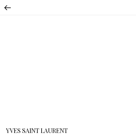
YVES SAINT LAURENT