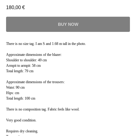
180,00
€
BUY NOW
There is no size tag. I am S and 1.68 m tall in the photo.
Approximate dimensions of the blazer:
Shoulder to shoulder: 49 cm
Armpit to armpit: 58 cm
Total length: 79 cm
Approximate dimensions of the trousers:
Waist: 90 cm
Hips: cm
Total length: 100 cm
There is no composition tag. Fabric feels like wool.
Very good condition.
Requires dry cleaning.