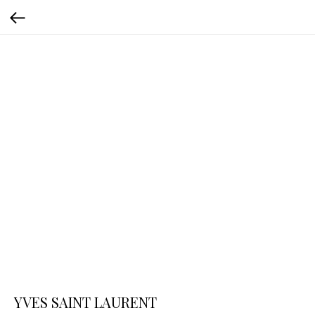
YVES SAINT LAURENT