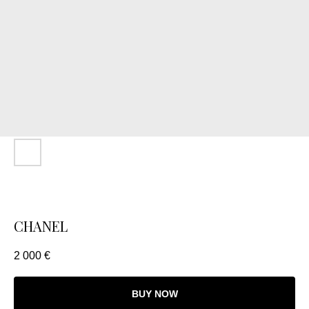
CHANEL
2 000
€
BUY NOW