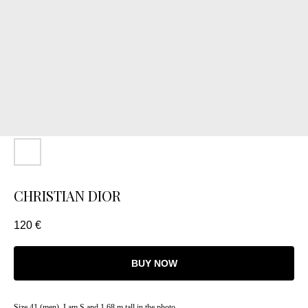
CHRISTIAN DIOR
120
€
BUY NOW
Size 41 (men). I am S and 1.68 m tall in the photo.