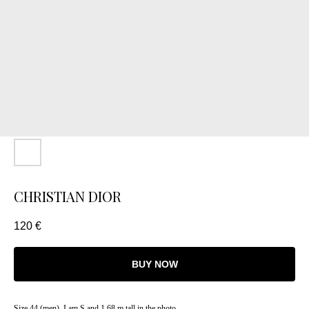
CHRISTIAN DIOR
120
€
BUY NOW
Size 44 (men). I am S and 1.68 m tall in the photo.