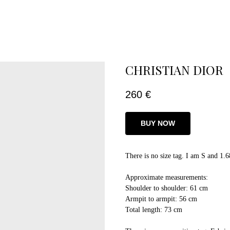
CHRISTIAN DIOR
260
€
BUY NOW
There is no size tag. I am S and 1.6
Approximate measurements:
Shoulder to shoulder: 61 cm
Armpit to armpit: 56 cm
Total length: 73 cm