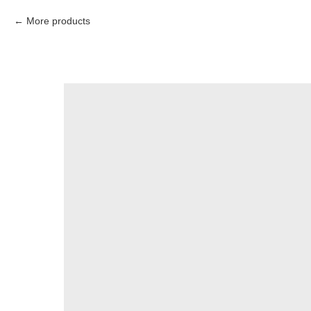
More products