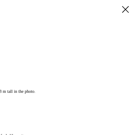
8 m tall in the photo.