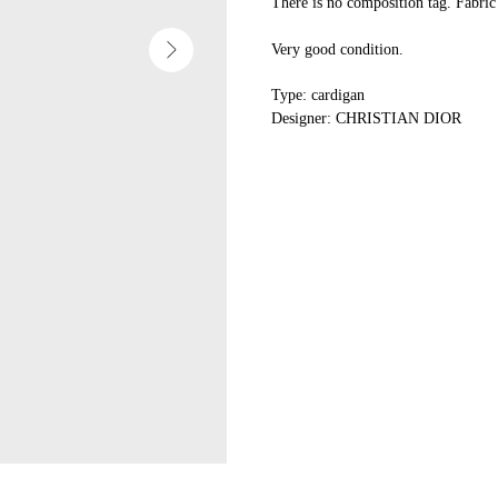
There is no composition tag. Fabric 
Very good condition.
Type: cardigan
Designer: CHRISTIAN DIOR