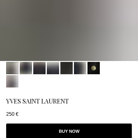
YVES SAINT LAURENT
250
€
BUY NOW