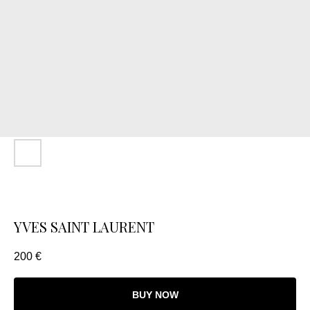
YVES SAINT LAURENT
200
€
BUY NOW