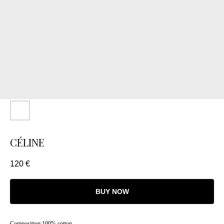
CÉLINE
120
€
BUY NOW
Composition:100% cotton